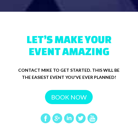
LET’S MAKE YOUR
EVENT AMAZING
CONTACT MIKE TO GET STARTED. THIS WILL BE
THE EASIEST EVENT YOU'VE EVER PLANNED!
BOOK NOW