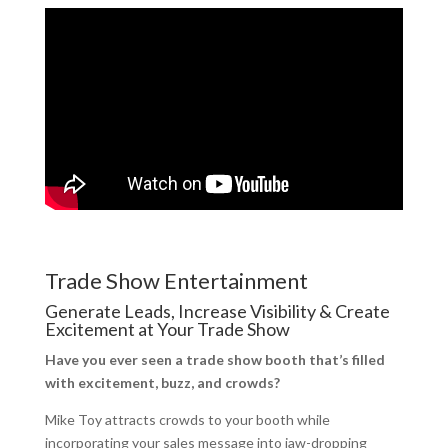
Trade Show Entertainment
Generate Leads, Increase Visibility & Create
Excitement at Your Trade Show
Have you ever seen a trade show booth that’s filled
with excitement, buzz, and crowds?
Mike Toy attracts crowds to your booth while
incorporating your sales message into jaw-dropping