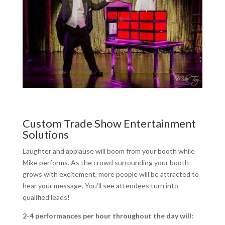
Custom Trade Show Entertainment
Solutions
Laughter and applause will boom from your booth while
Mike performs. As the crowd surrounding your booth
grows with excitement, more people will be attracted to
hear your message. You’ll see attendees turn into
qualified leads!
2-4 performances per hour throughout the day will: