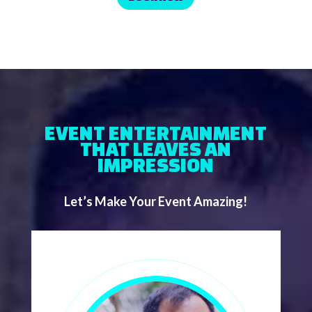
EVENT ENTERTAINMENT
THAT LEAVES AN
IMPRESSION
Let’s Make Your Event Amazing!