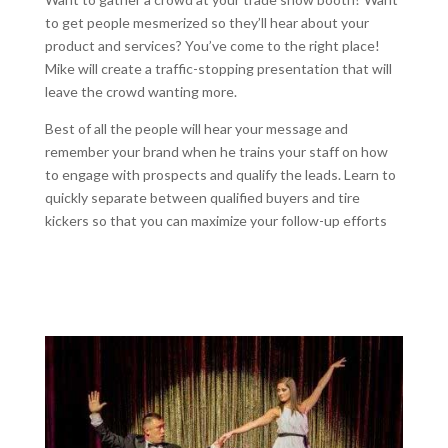
to get people mesmerized so they’ll hear about your
product and services? You’ve come to the right place!
Mike will create a traffic-stopping presentation that will
leave the crowd wanting more.
Best of all the people will hear your message and
remember your brand when he trains your staff on how
to engage with prospects and qualify the leads. Learn to
quickly separate between qualified buyers and tire
kickers so that you can maximize your follow-up efforts