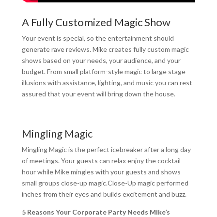
A Fully Customized Magic Show
Your event is special, so the entertainment should
generate rave reviews. Mike creates fully custom magic
shows based on your needs, your audience, and your
budget. From small platform-style magic to large stage
illusions with assistance, lighting, and music you can rest
assured that your event will bring down the house.
Mingling Magic
Mingling Magic is the perfect icebreaker after a long day
of meetings. Your guests can relax enjoy the cocktail
hour while Mike mingles with your guests and shows
small groups close-up magic.Close-Up magic performed
inches from their eyes and builds excitement and buzz.
5 Reasons Your Corporate Party Needs Mike’s