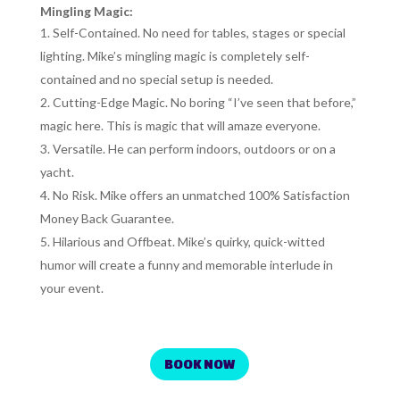
Mingling Magic:
Self-Contained. No need for tables, stages or special
lighting. Mike’s mingling magic is completely self-
contained and no special setup is needed.
Cutting-Edge Magic. No boring “I’ve seen that before,”
magic here. This is magic that will amaze everyone.
Versatile. He can perform indoors, outdoors or on a
yacht.
No Risk. Mike offers an unmatched 100% Satisfaction
Money Back Guarantee.
Hilarious and Offbeat. Mike’s quirky, quick-witted
humor will create a funny and memorable interlude in
your event.
BOOK NOW