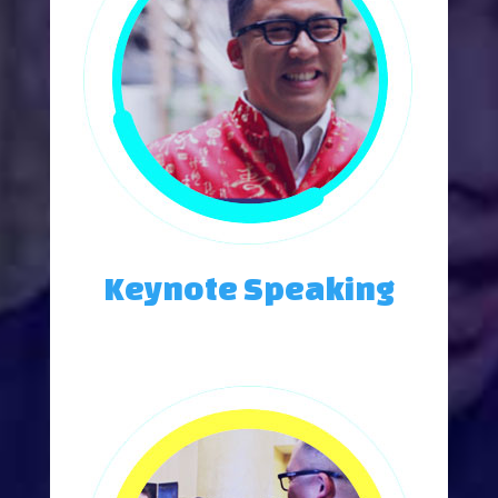
Keynote Speaking
Weddings, Posh Parties, and Intimate Gatherings.