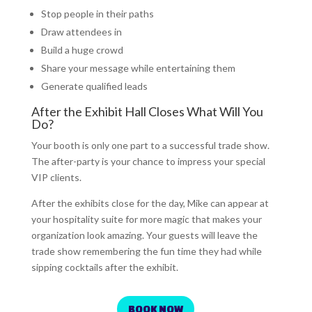
Stop people in their paths
Draw attendees in
Build a huge crowd
Share your message while entertaining them
Generate qualified leads
After the Exhibit Hall Closes What Will You
Do?
Your booth is only one part to a successful trade show.
The after-party is your chance to impress your special
VIP clients.
After the exhibits close for the day, Mike can appear at
your hospitality suite for more magic that makes your
organization look amazing. Your guests will leave the
trade show remembering the fun time they had while
sipping cocktails after the exhibit.
BOOK NOW