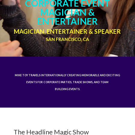
CORPORATE EVENT
MAGICIAN &
ENTERTAINER
MAGICIAN, ENTERTAINER & SPEAKER
SAN FRANCISCO, CA
MIKE TOY TRAVELS INTERNATIONALLY CREATING MEMORABLE AND EXCITING
EVENTS FOR CORPORATE PARTIES, TRADE SHOWS, AND TEAM
BUILDING EVENTS.
The Headline Magic Show