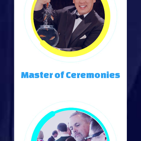
Master of Ceremonies
An Engaging Master of Ceremonies Creates an Impact-Filled Event