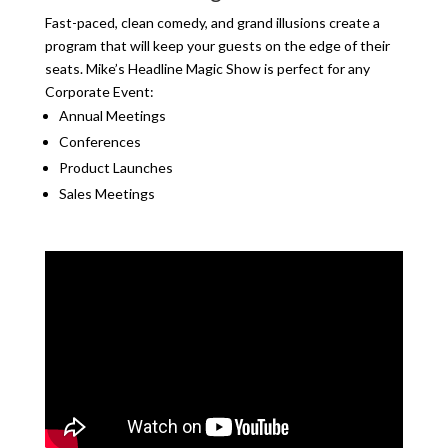
Fast-paced, clean comedy, and grand illusions create a
program that will keep your guests on the edge of their
seats. Mike’s Headline Magic Show is perfect for any
Corporate Event:
Annual Meetings
Conferences
Product Launches
Sales Meetings