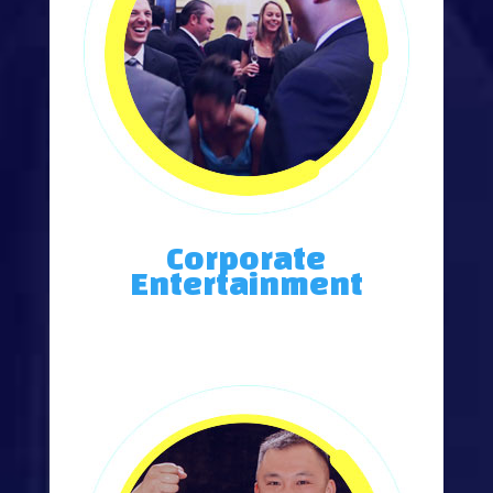
Corporate
Entertainment
Annual Meetings, Trade Shows, Master of Ceremonies.