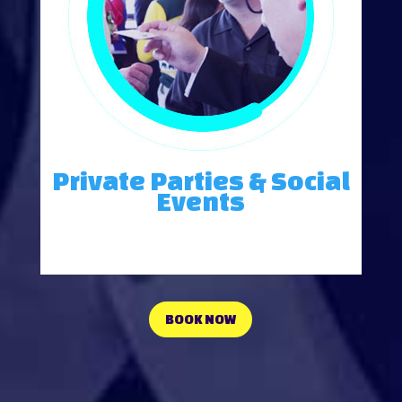
Private Parties & Social
Events
Energize and entertain your group with a powerful message.
BOOK NOW