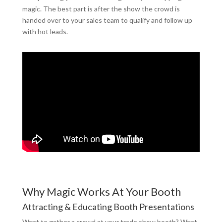
magic. The best part is after the show the crowd is
handed over to your sales team to qualify and follow up
with hot leads.
Why Magic Works At Your Booth
Attracting & Educating Booth Presentations
Want to gather a crowd at your trade show booth? Want