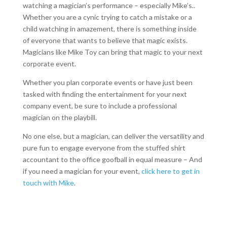
watching a magician’s performance – especially Mike’s..
Whether you are a cynic trying to catch a mistake or a
child watching in amazement, there is something inside
of everyone that wants to believe that magic exists.
Magicians like Mike Toy can bring that magic to your next
corporate event.
Whether you plan corporate events or have just been
tasked with finding the entertainment for your next
company event, be sure to include a professional
magician on the playbill.
No one else, but a magician, can deliver the versatility and
pure fun to engage everyone from the stuffed shirt
accountant to the office goofball in equal measure – And
if you need a magician for your event,
click here to get in
touch with Mike
.