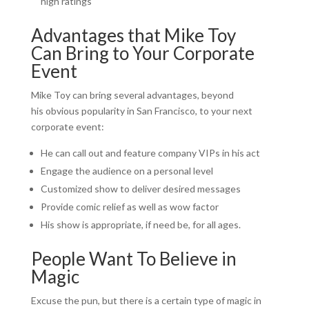
high ratings
Advantages that Mike Toy
Can Bring to Your Corporate
Event
Mike Toy can bring several advantages, beyond
his obvious popularity in San Francisco, to your next
corporate event:
He can call out and feature company VIPs in his act
Engage the audience on a personal level
Customized show to deliver desired messages
Provide comic relief as well as wow factor
His show is appropriate, if need be, for all ages.
People Want To Believe in
Magic
Excuse the pun, but there is a certain type of magic in