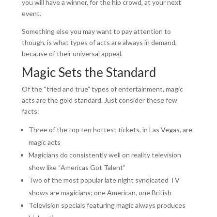
you will have a winner, for the hip crowd, at your next
event.
Something else you may want to pay attention to
though, is what types of acts are always in demand,
because of their universal appeal.
Magic Sets the Standard
Of the “tried and true” types of entertainment, magic
acts are the gold standard. Just consider these few
facts:
Three of the top ten hottest tickets, in Las Vegas, are
magic acts
Magicians do consistently well on reality television
show like “Americas Got Talent”
Two of the most popular late night syndicated TV
shows are magicians; one American, one British
Television specials featuring magic always produces