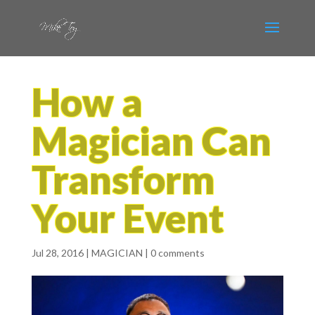
How a
Magician Can
Transform
Your Event
Jul 28, 2016
|
MAGICIAN
|
0 comments