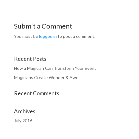
Submit a Comment
You must be
logged in
to post a comment.
Recent Posts
How a Magician Can Transform Your Event
Magicians Create Wonder & Awe
Recent Comments
Archives
July 2016