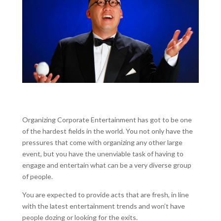
Organizing Corporate Entertainment has got to be one
of the hardest fields in the world. You not only have the
pressures that come with organizing any other large
event, but you have the unenviable task of having to
engage and entertain what can be a very diverse group
of people.
You are expected to provide acts that are fresh, in line
with the latest entertainment trends and won’t have
people dozing or looking for the exits.