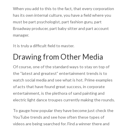
When you add to this to the fact, that every corporation
has its own internal culture, you have a field where you
must be part psychologist, part fashion guru, part
Broadway producer, part baby sitter and part account
manager.
It is truly a difficult field to master.
Drawing from Other Media
Of course, one of the standard ways to stay on top of
the “latest and greatest” entertainment trends is to
watch social media and see what is hot. Prime examples
of acts that have found great success, in corporate
entertainment, is the plethora of sand painting and
electric light dance troupes currently making the rounds.
To gauge how popular they have become just check the
YouTube trends and see how often these types of
videos are being searched for. Find a winner there and